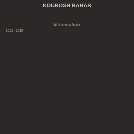
KOUROSH BAHAR
Illumination
2013 - 2015