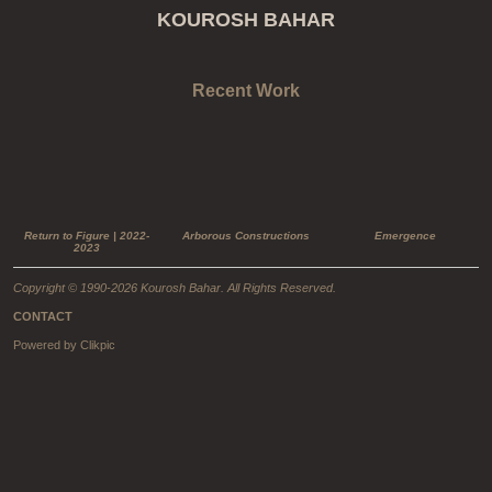
KOUROSH BAHAR
Recent Work
Return to Figure | 2022-
Arborous Constructions
Emergence
2023
Copyright © 1990-2026 Kourosh Bahar. All Rights Reserved.
CONTACT
Powered by
Clikpic