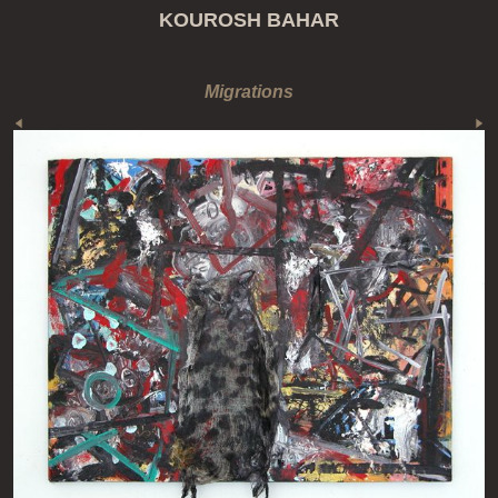
KOUROSH BAHAR
Migrations