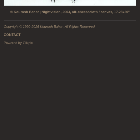
© Kourosh Bahar | Nightvision, 2003, oil+cheesecloth / canvas, 17.25x20"
Copyright © 1990-2026 Kourosh Bahar. All Rights Reserved.
CONTACT
Powered by
Clikpic