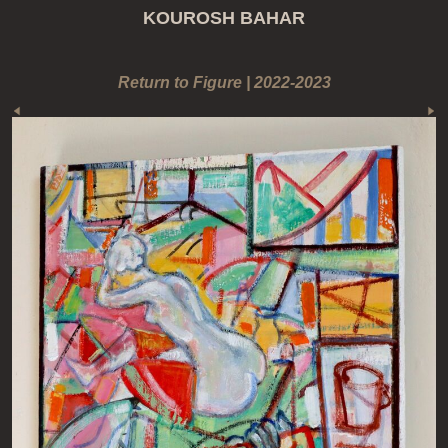
KOUROSH BAHAR
Return to Figure | 2022-2023