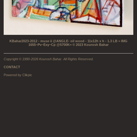
KBahar2023-2012 - muse ii @ANGLE- oil wood - 11x12h x h - 1.3 LB = IMG
1655~Pv~Exy~Cp @5700K= © 2023 Kourosh Bahar
Copyright © 1990-2026 Kourosh Bahar. All Rights Reserved.
CONTACT
Powered by
Clikpic