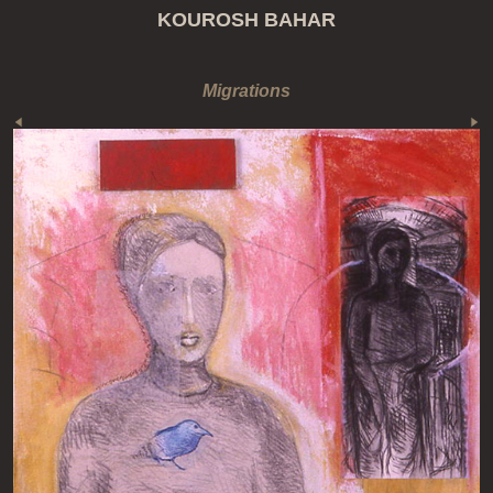
KOUROSH BAHAR
Migrations