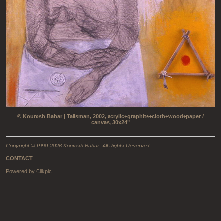
© Kourosh Bahar | Talisman, 2002, acrylic+graphite+cloth+wood+paper /
canvas, 30x24"
Copyright © 1990-2026 Kourosh Bahar. All Rights Reserved.
CONTACT
Powered by
Clikpic